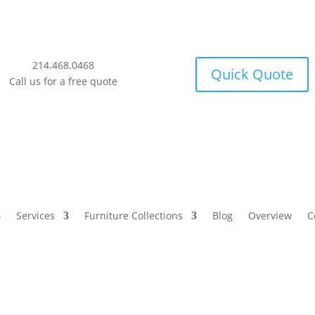
214.468.0468
Quick Quote
Call us for a free quote
Services
Furniture Collections
Blog
Overview
C