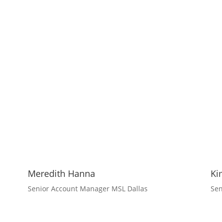
Meredith Hanna
Ki
Senior Account Manager MSL Dallas
Sen