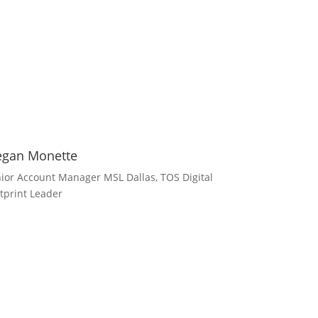
gan Monette
ior Account Manager MSL Dallas, TOS Digital
tprint Leader