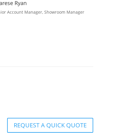
arese Ryan
ior Account Manager, Showroom Manager
REQUEST A QUICK QUOTE