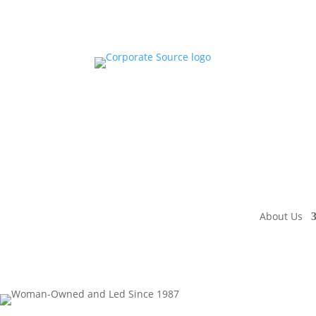
About Us