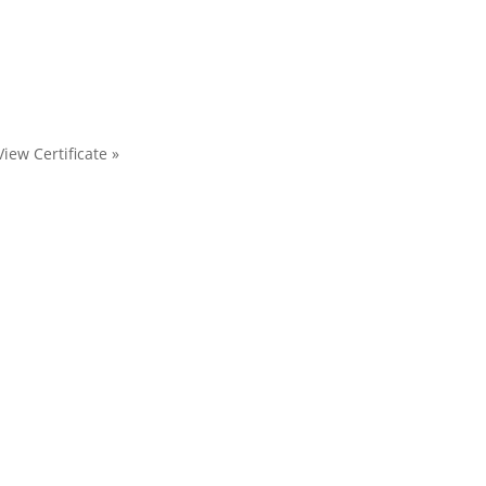
View Certificate »