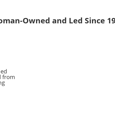
man-Owned and Led Since 1
ed
 from
ng