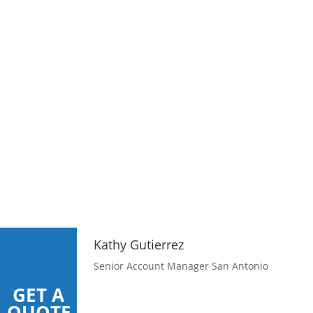
Kathy Gutierrez
Senior Account Manager San Antonio
GET A
QUOTE