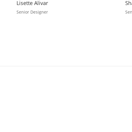
Lisette Alivar
Sh
Senior Designer
Sen
 Design
Vision? Contact Corporate