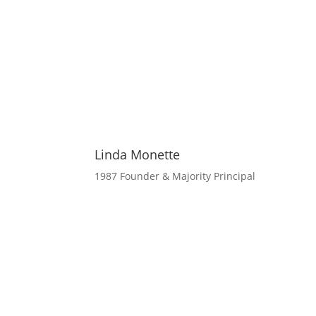
Linda Monette
1987 Founder & Majority Principal