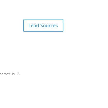
Lead Sources
ontact Us