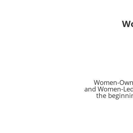
Wo
Women-Own
and Women-Led
the beginni