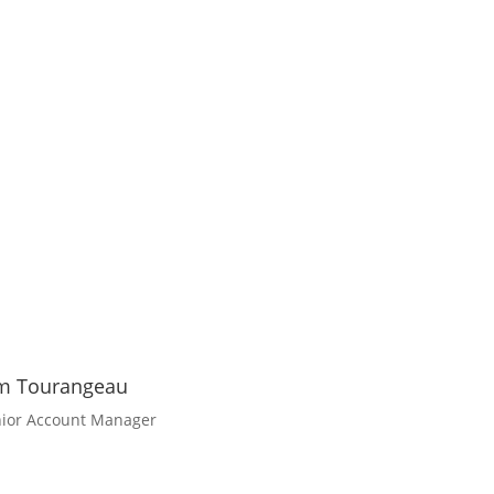
m Tourangeau
ior Account Manager