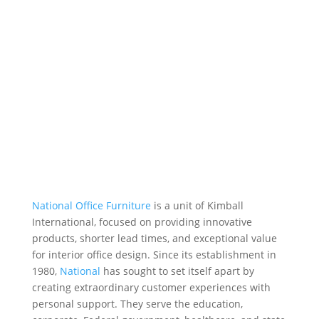
National Office Furniture
is a unit of Kimball
International, focused on providing innovative
products, shorter lead times, and exceptional
value
for interior office design
. Since its establishment in
1980,
National
has sought to set itself apart by
creating extraordinary customer experiences with
personal support.
They serve the education,