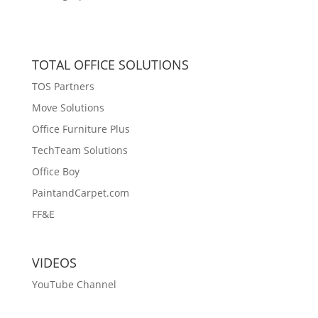
TOTAL OFFICE SOLUTIONS
TOS Partners
Move Solutions
Office Furniture Plus
TechTeam Solutions
Office Boy
PaintandCarpet.com
FF&E
VIDEOS
YouTube Channel