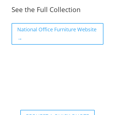
See the Full Collection
National Office Furniture Website
→
Ready to Realize Your
Interior Office
Design
Vision? Contact Corporate Source
Today!