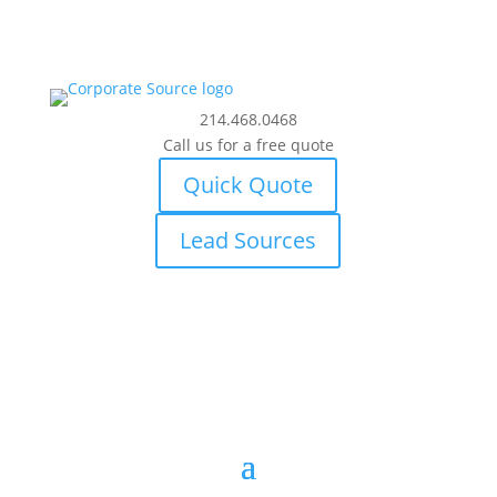
214.468.0468
Call us for a free quote
Quick Quote
Lead Sources