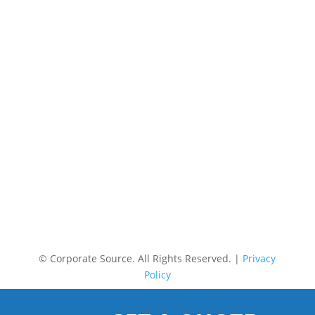
©
Corporate Source. All Rights Reserved. |
Privacy
Policy