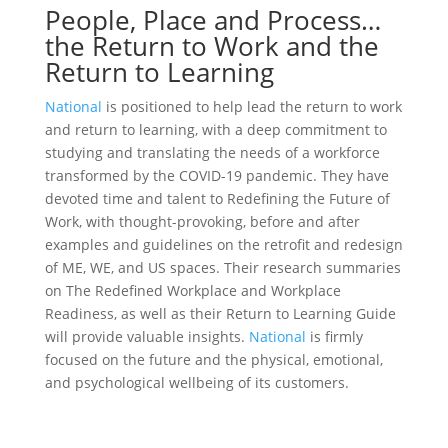
People, Place and Process…
the Return to Work and the
Return to Learning
National
is positioned to help lead the return to work
and return to learning, with a deep commitment to
studying and translating the needs of a workforce
transformed by the COVID-19 pandemic. They have
devoted time and talent to Redefining the Future of
Work, with thought-provoking, before and after
examples and guidelines on the retrofit and redesign
of ME, WE, and US spaces. Their research summaries
on The Redefined Workplace and Workplace
Readiness, as well as their Return to Learning Guide
will provide valuable insights.
National
is firmly
focused on the future and the physical, emotional,
and psychological wellbeing of its customers.