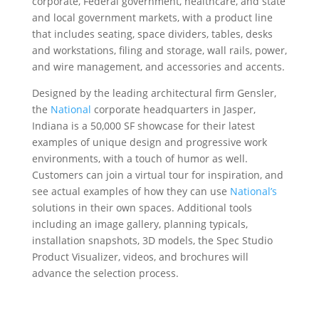
corporate, Federal government, healthcare, and state
and local government markets, with a product line
that includes seating, space dividers, tables, desks
and workstations, filing and storage, wall rails, power,
and wire management, and accessories and accents.
Designed by the leading architectural firm Gensler,
the
National
corporate headquarters in Jasper,
Indiana is a 50,000 SF showcase for their latest
examples of unique design and progressive work
environments, with a touch of humor as well.
Customers can join a virtual tour for inspiration, and
see actual examples of how they can use
National’s
solutions in their own spaces. Additional tools
including an image gallery, planning typicals,
installation snapshots, 3D models, the Spec Studio
Product Visualizer, videos, and brochures will
advance the selection process.