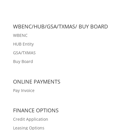
WBENC/HUB/GSA/TXMAS/ BUY BOARD
WBENC
HUB Entity
GSA/TXMAS
Buy Board
ONLINE PAYMENTS
Pay Invoice
FINANCE OPTIONS
Credit Application
Leasing Options