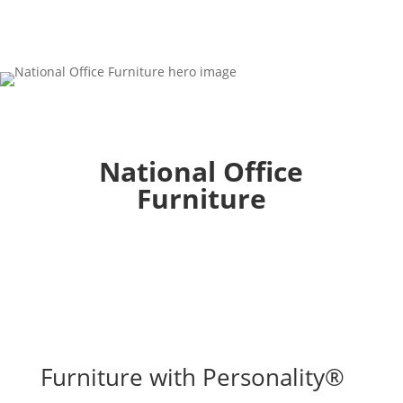
National Office
Furniture
Furniture with Personality®