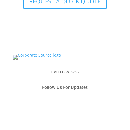
REQUEST A QUICK QUOTE
1.800.668.3752
Follow Us For Updates