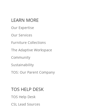
LEARN MORE
Our Expertise
Our Services
Furniture Collections
The Adaptive Workspace
Community
Sustainability
TOS: Our Parent Company
TOS HELP DESK
TOS Help Desk
CSL Lead Sources