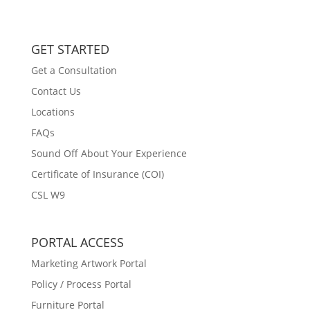
GET STARTED
Get a Consultation
Contact Us
Locations
FAQs
Sound Off About Your Experience
Certificate of Insurance (COI)
CSL W9
PORTAL ACCESS
Marketing Artwork Portal
Policy / Process Portal
Furniture Portal