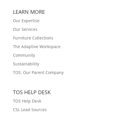
LEARN MORE
Our Expertise
Our Services
Furniture Collections
The Adaptive Workspace
Community
Sustainability
TOS: Our Parent Company
TOS HELP DESK
TOS Help Desk
CSL Lead Sources