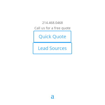
214.468.0468
Call us for a free quote
Quick Quote
Lead Sources