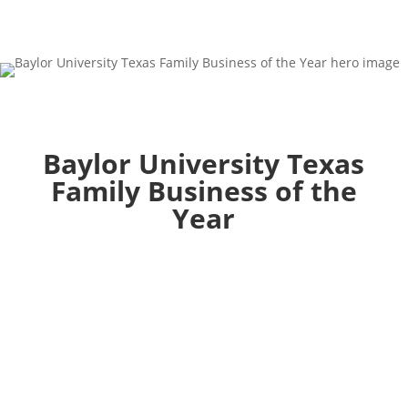
Baylor University Texas
Family Business of the
Year