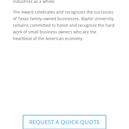
industries as a whole.
The Award celebrates and recognizes the successes
of Texas family-owned businesses. Baylor University
remains committed to honor and recognize the hard
work of small business owners who are the
heartbeat of the American economy.
Ready to Realize Your
Interior Office
Design
Vision? Contact Corporate Source
Today!
REQUEST A QUICK QUOTE