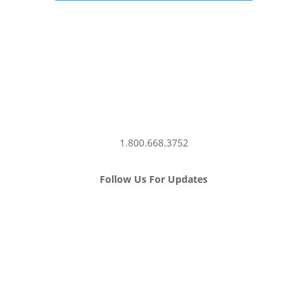
1.800.668.3752
Follow Us For Updates