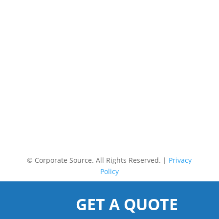
©
Corporate Source. All Rights Reserved. |
Privacy
Policy
GET A QUOTE