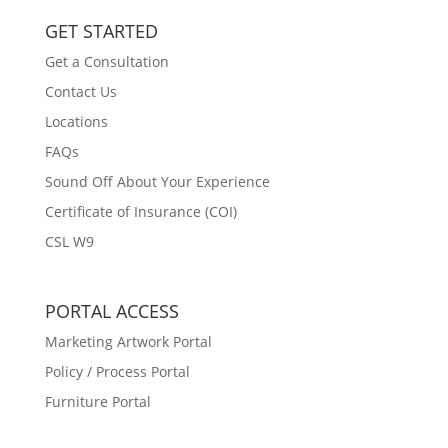
GET STARTED
Get a Consultation
Contact Us
Locations
FAQs
Sound Off About Your Experience
Certificate of Insurance (COI)
CSL W9
PORTAL ACCESS
Marketing Artwork Portal
Policy / Process Portal
Furniture Portal