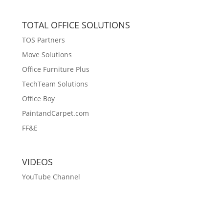
TOTAL OFFICE SOLUTIONS
TOS Partners
Move Solutions
Office Furniture Plus
TechTeam Solutions
Office Boy
PaintandCarpet.com
FF&E
VIDEOS
YouTube Channel