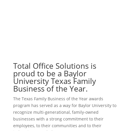
Total Office Solutions is
proud to be a Baylor
University Texas Family
Business of the Year.
The Texas Family Business of the Year awards
program has served as a way for Baylor University to
recognize multi-generational, family-owned
businesses with a strong commitment to their
employees, to their communities and to their