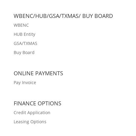
WBENC/HUB/GSA/TXMAS/ BUY BOARD
WBENC
HUB Entity
GSA/TXMAS
Buy Board
ONLINE PAYMENTS
Pay Invoice
FINANCE OPTIONS
Credit Application
Leasing Options